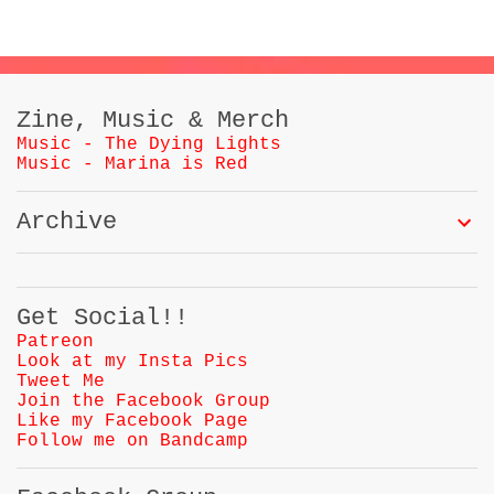
Zine, Music & Merch
Music - The Dying Lights
Music - Marina is Red
Archive
Get Social!!
Patreon
Look at my Insta Pics
Tweet Me
Join the Facebook Group
Like my Facebook Page
Follow me on Bandcamp