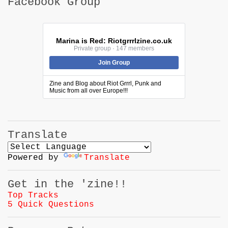
Facebook Group
Marina is Red: Riotgrrrlzine.co.uk
Private group · 147 members
Join Group
Zine and Blog about Riot Grrrl, Punk and
Music from all over Europe!!!
Translate
Powered by
Translate
Get in the 'zine!!
Top Tracks
5 Quick Questions