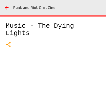
Skip
Punk and Riot Grrrl Zine
Music - The Dying
Lights