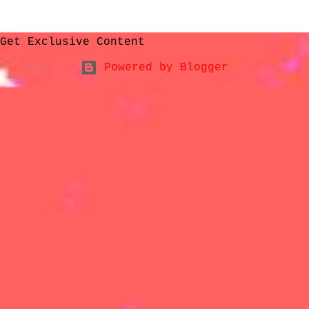
Get Exclusive Content
Powered by Blogger