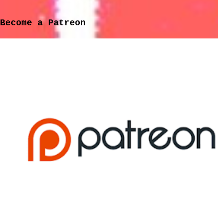
participate." (Marissa Paternoster) I discovered
this group thanks to a friend of mine and, after an
Become a Patreon
hour of talking about them in the pub one night, I
came home and checked them out, loved what I heard
and have gradually been gathering their back-
catalogue. My love for the band intensified when I
found on YouTube their cover version of 'Because The
Night', written by Patti Smith and Bruce
Springsteen. But this isn't just a band doing a
cover, they team up wit...