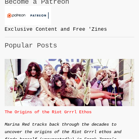
Become a Patreon
Exclusive Content and Free 'Zines
Popular Posts
The Origins of the Riot Grrrl Ethos
Marina Red tracks back through the decades to
uncover the origins of the Riot Grrrl ethos and