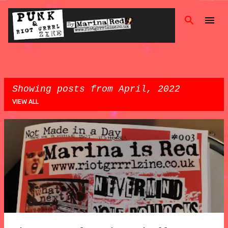
Skip
Showing posts from April, 2022
VIEW ALL
P
o
s
t
s