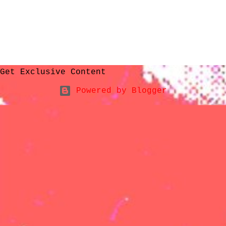
Get Exclusive Content
Powered by Blogger