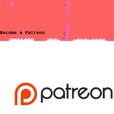
Become a Patreon