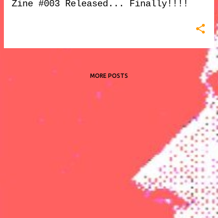
Zine #003 Released... Finally!!!!
MORE POSTS